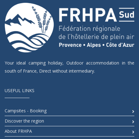
Your ideal camping holiday, Outdoor accommodation in the
south of France, Direct without intermediary.
USEFUL LINKS
Campsites - Booking
Discover the region
About FRHPA