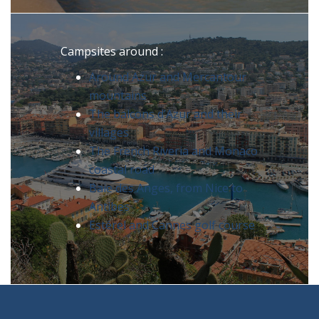
Campsites around :
Around Azur and Mercantour
mountains
The balcons d’Azur and their
villages
The French Riveria and Monaco
coastal road
Baie des Anges, from Nice to
Antibes
Estérel and Cannes golf course