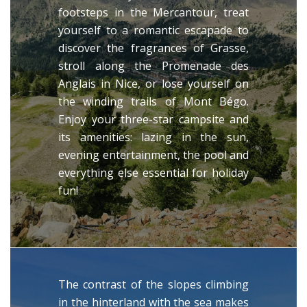
footsteps in the Mercantour, treat
yourself to a romantic escapade to
discover the fragrances of Grasse,
stroll along the Promenade des
Anglais in Nice, or lose yourself on
the winding trails of Mont Bégo.
Enjoy your three-star campsite and
its amenities: lazing in the sun,
evening entertainment, the pool and
everything else essential for holiday
fun!
The contrast of the slopes climbing
in the hinterland with the sea makes