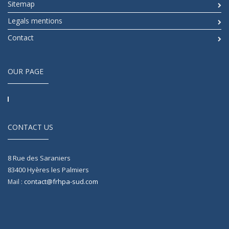
Sitemap
Legals mentions
Contact
OUR PAGE
CONTACT US
8 Rue des Saraniers
83400
Hyères les Palmiers
contact@frhpa-sud.com
Mail :