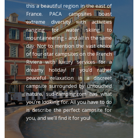
this a beautiful region in the east of
France. PACA campsites boast
extreme diversity with activities
ranging for water skiing to
mountaineering - and all in the same
day. Not to mention the vast choice
of four-star campsites on the French
Riviera with luxury services for a
dreamy holiday! If you’d rather
peaceful relaxation in a discreet
campsite surrounded by untouched
nature, sud-camping.com has what
you’re looking for. All you have to do
is describe the perfect campsite for
you, and we’ll find it for you!