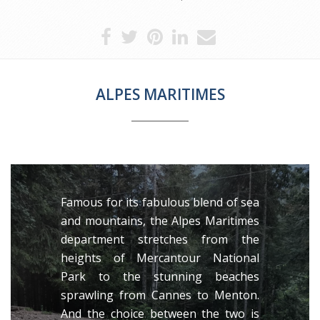
ALPES MARITIMES
Famous for its fabulous blend of sea
and mountains, the Alpes Maritimes
department stretches from the
heights of Mercantour National
Park to the stunning beaches
sprawling from Cannes to Menton.
And the choice between the two is