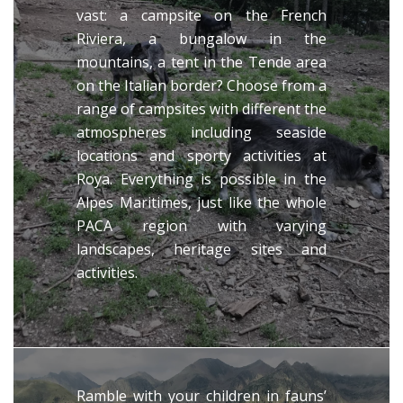
vast: a campsite on the French
Riviera, a bungalow in the
mountains, a tent in the Tende area
on the Italian border? Choose from a
range of campsites with different the
atmospheres including seaside
locations and sporty activities at
Roya. Everything is possible in the
Alpes Maritimes, just like the whole
PACA region with varying
landscapes, heritage sites and
activities.
Ramble with your children in fauns’