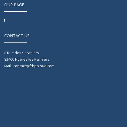
OUR PAGE
CONTACT US
8 Rue des Saraniers
83400
Hyères les Palmiers
contact@frhpa-sud.com
Mail :