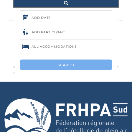
Aucune annonce trouvée.
We recommend that you reduce the number of search
criteria.