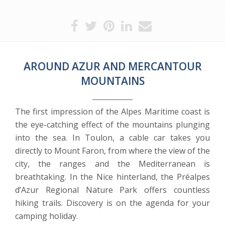
AROUND AZUR AND MERCANTOUR
MOUNTAINS
The first impression of the Alpes Maritime coast is
the eye-catching effect of the mountains plunging
into the sea. In Toulon, a cable car takes you
directly to Mount Faron, from where the view of the
city, the ranges and the Mediterranean is
breathtaking. In the Nice hinterland, the Préalpes
d’Azur Regional Nature Park offers countless
hiking trails. Discovery is on the agenda for your
camping holiday.