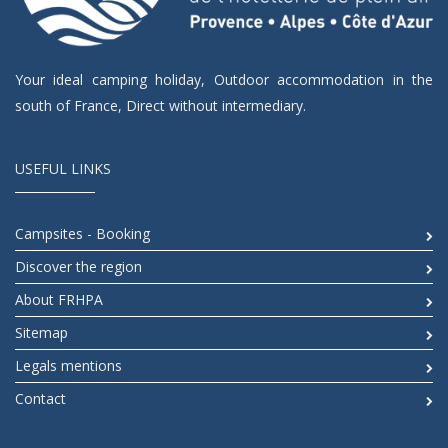
Your ideal camping holiday, Outdoor accommodation in the
south of France, Direct without intermediary.
USEFUL LINKS
Campsites - Booking
Discover the region
About FRHPA
Sitemap
Legals mentions
Contact