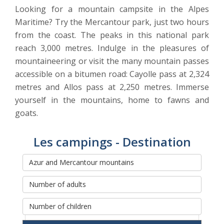
Looking for a mountain campsite in the Alpes
Maritime? Try the Mercantour park, just two hours
from the coast. The peaks in this national park
reach 3,000 metres. Indulge in the pleasures of
mountaineering or visit the many mountain passes
accessible on a bitumen road: Cayolle pass at 2,324
metres and Allos pass at 2,250 metres. Immerse
yourself in the mountains, home to fawns and
goats.
Les campings - Destination
Rechercher et réserver votre
séjour