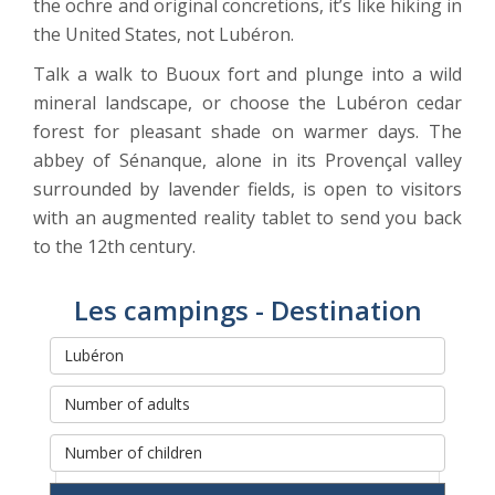
the ochre and original concretions, it’s like hiking in
the United States, not Lubéron.
Talk a walk to Buoux fort and plunge into a wild
mineral landscape, or choose the Lubéron cedar
forest for pleasant shade on warmer days. The
abbey of Sénanque, alone in its Provençal valley
surrounded by lavender fields, is open to visitors
with an augmented reality tablet to send you back
to the 12th century.
Les campings - Destination
Rechercher et réserver votre
séjour