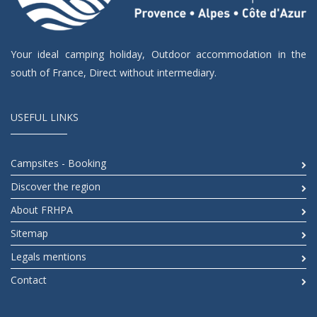
Your ideal camping holiday, Outdoor accommodation in the
south of France, Direct without intermediary.
USEFUL LINKS
Campsites - Booking
Discover the region
About FRHPA
Sitemap
Legals mentions
Contact