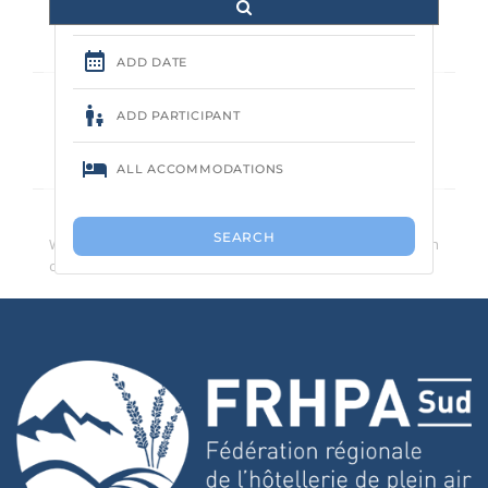
Aucune annonce trouvée.
We recommend that you reduce the number of search
criteria.