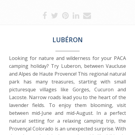
LUBÉRON
Looking for nature and wilderness for your PACA
camping holiday? Try Luberon, between Vaucluse
and Alpes de Haute Provence! This regional natural
park has many treasures, starting with small
picturesque villages like Gorges, Cucuron and
Lacoste. Narrow roads lead you to the heart of the
lavender fields. To enjoy them blooming, visit
between mid-June and mid-August. In a perfect
natural setting for a relaxing camping trip, the
Provençal Colorado is an unexpected surprise. With