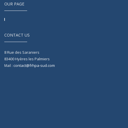
OUR PAGE
CONTACT US
8 Rue des Saraniers
83400
Hyères les Palmiers
contact@frhpa-sud.com
Mail :