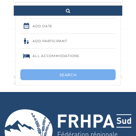
Aucune annonce trouvée.
We recommend that you reduce the number of search
criteria.