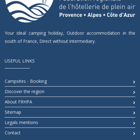
Your ideal camping holiday, Outdoor accommodation in the
south of France, Direct without intermediary.
USEFUL LINKS
Campsites - Booking
Discover the region
About FRHPA
Sitemap
Legals mentions
Contact