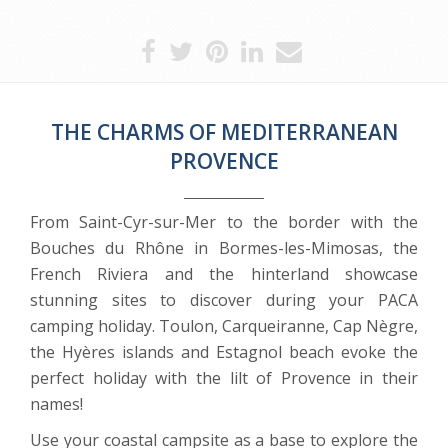
THE CHARMS OF MEDITERRANEAN
PROVENCE
From Saint-Cyr-sur-Mer to the border with the
Bouches du Rhône in Bormes-les-Mimosas, the
French Riviera and the hinterland showcase
stunning sites to discover during your PACA
camping holiday. Toulon, Carqueiranne, Cap Nègre,
the Hyères islands and Estagnol beach evoke the
perfect holiday with the lilt of Provence in their
names!
Use your coastal campsite as a base to explore the