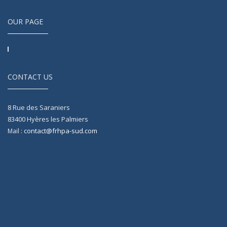
OUR PAGE
CONTACT US
8 Rue des Saraniers
83400
Hyères les Palmiers
contact@frhpa-sud.com
Mail :