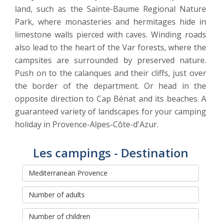
land, such as the Sainte-Baume Regional Nature
Park, where monasteries and hermitages hide in
limestone walls pierced with caves. Winding roads
also lead to the heart of the Var forests, where the
campsites are surrounded by preserved nature.
Push on to the calanques and their cliffs, just over
the border of the department. Or head in the
opposite direction to Cap Bénat and its beaches. A
guaranteed variety of landscapes for your camping
holiday in Provence-Alpes-Côte-d'Azur.
Les campings - Destination
Rechercher et réserver votre
séjour